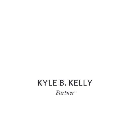
KYLE B. KELLY
Partner