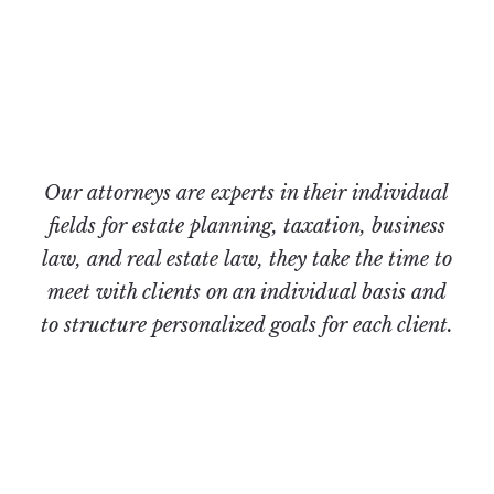
Office
Our attorneys are experts in their individual
fields for estate planning, taxation, business
law, and real estate law, they take the time to
meet with clients on an individual basis and
to structure personalized goals for each client.