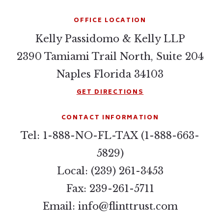
OFFICE LOCATION
Kelly Passidomo & Kelly LLP
2390 Tamiami Trail North, Suite 204
Naples Florida 34103
GET DIRECTIONS
CONTACT INFORMATION
Tel: 1-888-NO-FL-TAX (1-888-663-
5829)
Local: (239) 261-3453
Fax: 239-261-5711
Email:
info@flinttrust.com