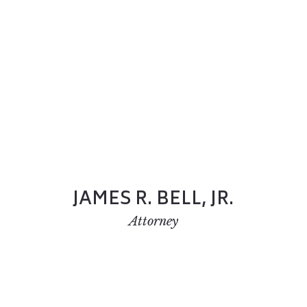
JAMES R. BELL, JR.
Attorney