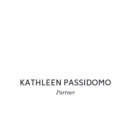
KATHLEEN PASSIDOMO
Partner