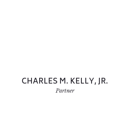
CHARLES M. KELLY, JR.
Partner