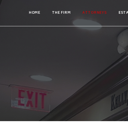
HOME
THE FIRM
ATTORNEYS
EST