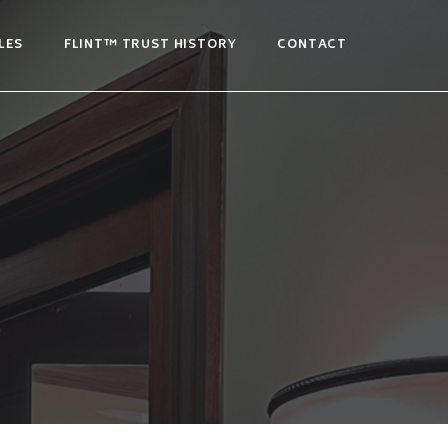
LES
FLINT™ TRUST HISTORY
CONTACT