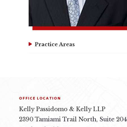
Practice Areas
OFFICE LOCATION
Kelly Passidomo & Kelly LLP
2390 Tamiami Trail North, Suite 20