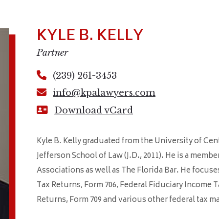
KYLE B. KELLY
Partner
(239) 261-3453
info@kpalawyers.com
Download vCard
Kyle B. Kelly graduated from the University of Cen
Jefferson School of Law (J.D., 2011). He is a memb
Associations as well as The Florida Bar. He focuse
Tax Returns, Form 706, Federal Fiduciary Income T
Returns, Form 709 and various other federal tax ma