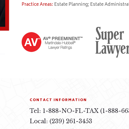
Practice Areas:
Estate Planning; Estate Administra
CONTACT INFORMATION
Tel: 1-888-NO-FL-TAX (1-888-66
4
Local: (239) 261-3453