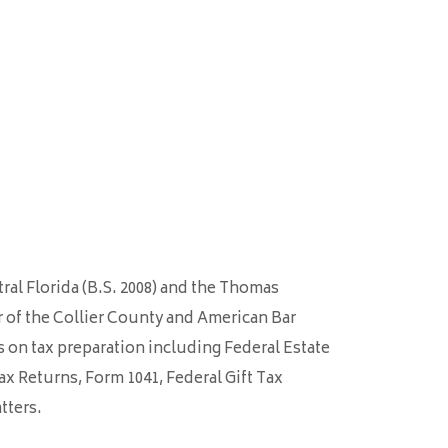
tral Florida (B.S. 2008) and the Thomas
er of the Collier County and American Bar
s on tax preparation including Federal Estate
ax Returns, Form 1041, Federal Gift Tax
tters.