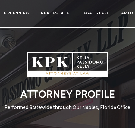
ATE PLANNING
REAL ESTATE
LEGAL STAFF
ARTIC
ATTORNEY PROFILE
Performed Statewide through Our Naples, Florida Office