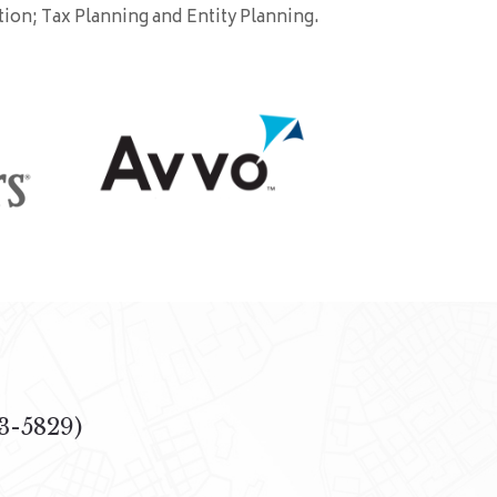
tion; Tax Planning and Entity Planning.
3-5829)