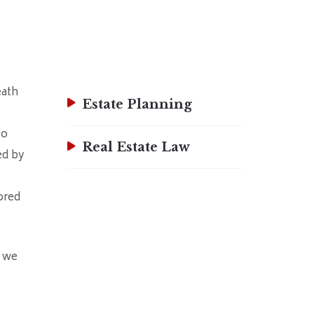
eath
Estate Planning
to
Real Estate Law
ed by
ored
w we