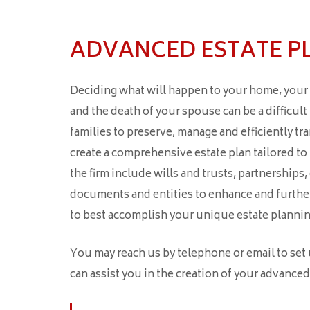
ADVANCED ESTATE P
Deciding what will happen to your home, your f
and the death of your spouse can be a difficul
families to preserve, manage and efficiently tran
create a comprehensive estate plan tailored to
the firm include wills and trusts, partnerships
documents and entities to enhance and further 
to best accomplish your unique estate plannin
You may reach us by telephone or email to set
can assist you in the creation of your advanced