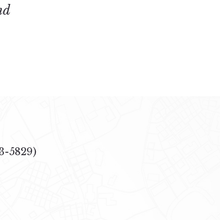
nd
3-5829)