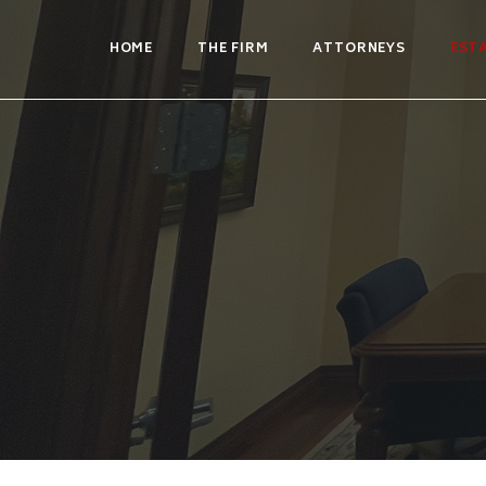
HOME
THE FIRM
ATTORNEYS
EST