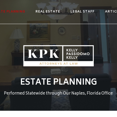
ATE PLANNING
REAL ESTATE
LEGAL STAFF
ARTIC
ESTATE PLANNING
Performed Statewide through Our Naples, Florida Office