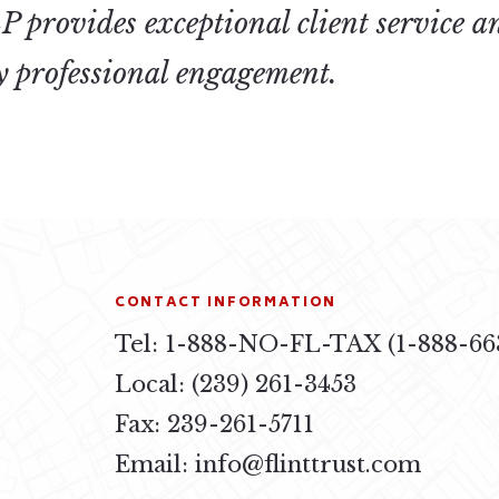
 provides exceptional client service a
ry professional engagement.
CONTACT INFORMATION
Tel: 1-888-NO-FL-TAX (1-888-66
4
Local: (239) 261-3453
Fax: 239-261-5711
Email:
info@flinttrust.com