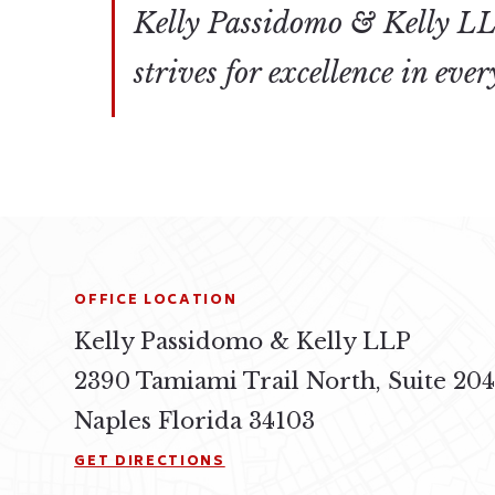
Kelly Passidomo & Kelly LLP
strives for excellence in eve
OFFICE LOCATION
Kelly Passidomo & Kelly LLP
2390 Tamiami Trail North, Suite 20
Naples Florida 34103
GET DIRECTIONS