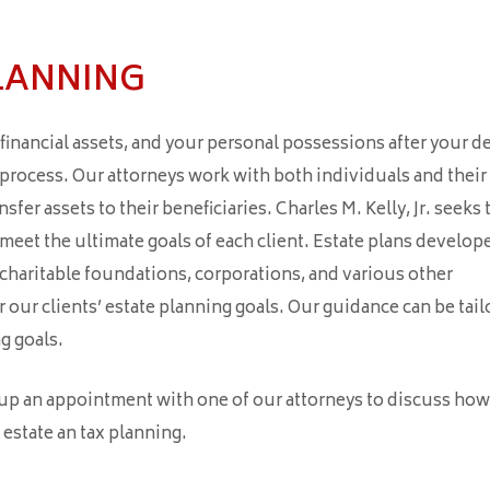
LANNING
inancial assets, and your personal possessions after your d
t process. Our attorneys work with both individuals and their
sfer assets to their beneficiaries. Charles M. Kelly, Jr. seeks 
 meet the ultimate goals of each client. Estate plans develop
, charitable foundations, corporations, and various other
our clients’ estate planning goals. Our guidance can be tail
g goals.
 up an appointment with one of our attorneys to discuss ho
 estate an tax planning.