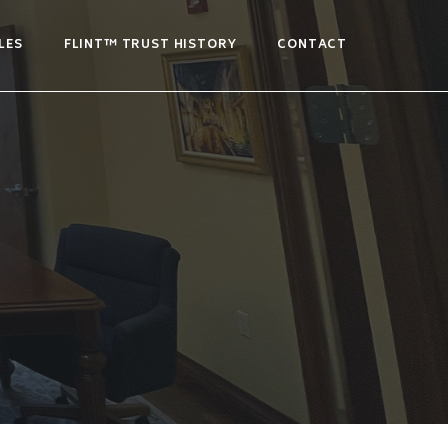
LES
FLINT™ TRUST HISTORY
CONTACT